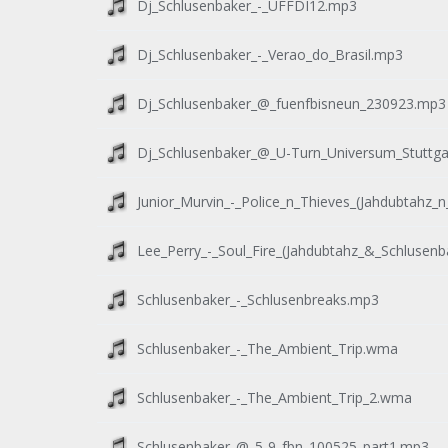
Dj_Schlusenbaker_-_UFFDI12.mp3
Dj_Schlusenbaker_-_Verao_do_Brasil.mp3
Dj_Schlusenbaker_@_fuenfbisneun_230923.mp3
Dj_Schlusenbaker_@_U-Turn_Universum_Stuttga
Junior_Murvin_-_Police_n_Thieves_(Jahdubtahz
Lee_Perry_-_Soul_Fire_(Jahdubtahz_&_Schlusen
Schlusenbaker_-_Schlusenbreaks.mp3
Schlusenbaker_-_The_Ambient_Trip.wma
Schlusenbaker_-_The_Ambient_Trip_2.wma
Schlusenbaker_@_5-9_fbn_100525_part1.mp3