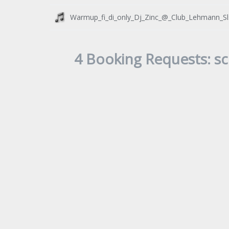
Warmup_fi_di_only_Dj_Zinc_@_Club_Lehmann_S
4 Booking Requests: sc