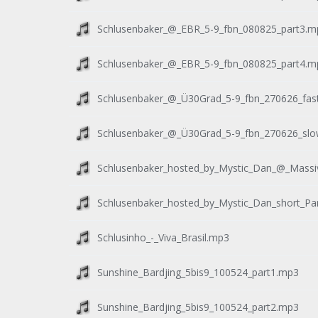
Schlusenbaker_@_EBR_5-9_fbn_080825_part3.m
Schlusenbaker_@_EBR_5-9_fbn_080825_part4.m
Schlusenbaker_@_Ü30Grad_5-9_fbn_270626_fas
Schlusenbaker_@_Ü30Grad_5-9_fbn_270626_slo
Schlusenbaker_hosted_by_Mystic_Dan_@_Massi
Schlusenbaker_hosted_by_Mystic_Dan_short_Pa
Schlusinho_-_Viva_Brasil.mp3
Sunshine_Bardjing_5bis9_100524_part1.mp3
Sunshine_Bardjing_5bis9_100524_part2.mp3