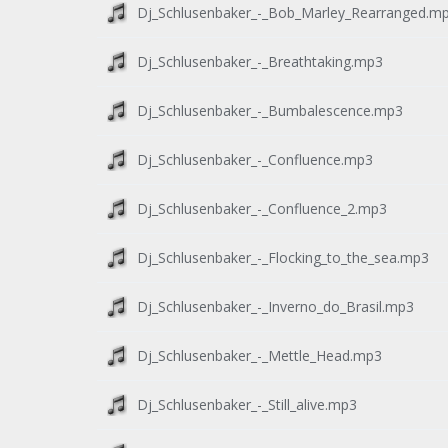
Dj_Schlusenbaker_-_Bob_Marley_Rearranged.m
Dj_Schlusenbaker_-_Breathtaking.mp3
Dj_Schlusenbaker_-_Bumbalescence.mp3
Dj_Schlusenbaker_-_Confluence.mp3
Dj_Schlusenbaker_-_Confluence_2.mp3
Dj_Schlusenbaker_-_Flocking_to_the_sea.mp3
Dj_Schlusenbaker_-_Inverno_do_Brasil.mp3
Dj_Schlusenbaker_-_Mettle_Head.mp3
Dj_Schlusenbaker_-_Still_alive.mp3