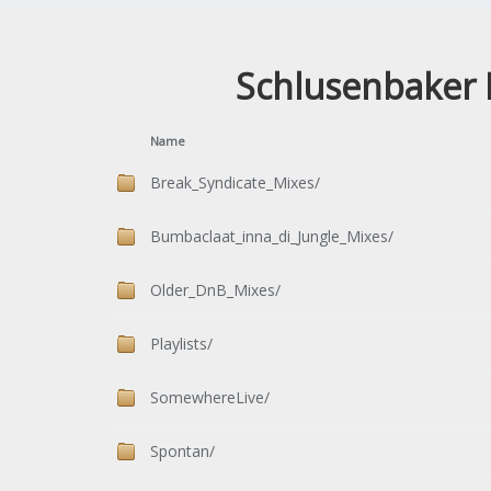
Schlusenbaker 
Name
Break_Syndicate_Mixes/
Bumbaclaat_inna_di_Jungle_Mixes/
Older_DnB_Mixes/
Playlists/
SomewhereLive/
Spontan/