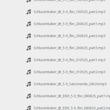
Schlusenbaker_@_5-9_fbn_100525_part2.mp3
Schlusenbaker_@_5-9_fbn_200625_part1.mp3
Schlusenbaker_@_5-9_fbn_200625_part2.mp3
Schlusenbaker_@_5-9_fbn_200625_part3.mp3
Schlusenbaker_@_5-9_fbn_310525_part1.mp3
Schlusenbaker_@_5-9_fbn_310525_part2.mp3
Schlusenbaker_@_5-9_Saisonende_Okt24.mp3
Schlusenbaker_@_EBR_5-9_fbn_080825_part1.m
Schlusenbaker_@_EBR_5-9_fbn_080825_part2.m