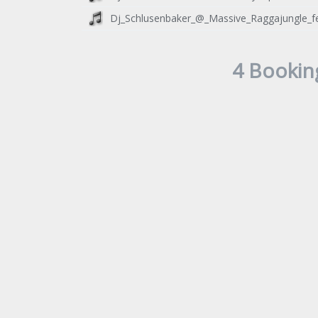
Dj_Schlusenbaker_@_Massive_Raggajungle_fe
4 Bookin