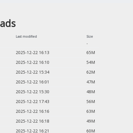
oads
Last modified
Size
-
2025-12-22 16:13
65M
2025-12-22 16:10
54M
2025-12-22 15:34
62M
2025-12-22 16:01
47M
2025-12-22 15:30
48M
2025-12-22 17:43
56M
2025-12-22 16:16
63M
2025-12-22 16:18
49M
2025-12-22 16:21
60M