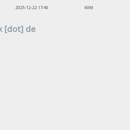
2025-12-22 17:40
60M
 [dot] de