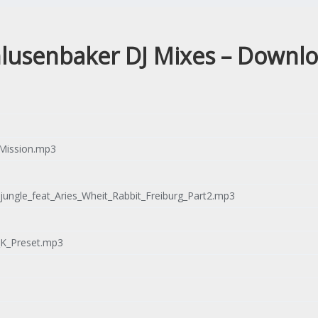
lusenbaker DJ Mixes – Downl
Mission.mp3
ungle_feat_Aries_Wheit_Rabbit_Freiburg_Part2.mp3
_K_Preset.mp3