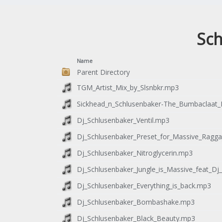
Sch
Name
Parent Directory
TGM_Artist_Mix_by_Slsnbkr.mp3
Sickhead_n_Schlusenbaker-The_Bumbaclaat_
Dj_Schlusenbaker_Ventil.mp3
Dj_Schlusenbaker_Preset_for_Massive_Raggaj
Dj_Schlusenbaker_Nitroglycerin.mp3
Dj_Schlusenbaker_Jungle_is_Massive_feat_Dj
Dj_Schlusenbaker_Everything_is_back.mp3
Dj_Schlusenbaker_Bombashake.mp3
Dj_Schlusenbaker_Black_Beauty.mp3