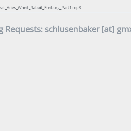
at_Aries_Wheit_Rabbit_Freiburg_Part1.mp3
g Requests: schlusenbaker [at] gmx